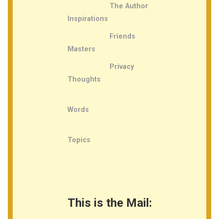
The Author
Inspirations
Friends
Masters
Privacy
Thoughts
Words
Topics
This is the Mail: