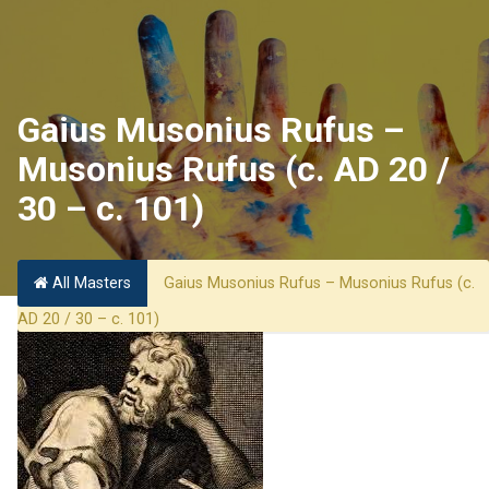
Gaius Musonius Rufus –
Musonius Rufus (c. AD 20 /
30 – c. 101)
All Masters
Gaius Musonius Rufus – Musonius Rufus (c.
AD 20 / 30 – c. 101)