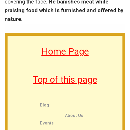
covering the face.
He banishes meat while
praising food which is furnished and offered by
nature
.
Home Page
Top of this page
Blog
About Us
Events