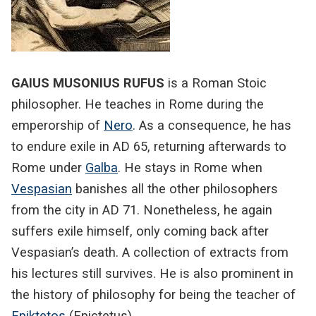
GAIUS MUSONIUS RUFUS
is a Roman Stoic
philosopher. He teaches in Rome during the
emperorship of
Nero
. As a consequence, he has
to endure exile in AD 65, returning afterwards to
Rome under
Galba
. He stays in Rome when
Vespasian
banishes all the other philosophers
from the city in AD 71. Nonetheless, he again
suffers exile himself, only coming back after
Vespasian’s death. A collection of extracts from
his lectures still survives. He is also prominent in
the history of philosophy for being the teacher of
Epiktetos
(Epictetus).