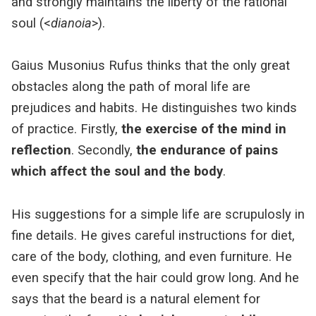
and strongly maintains the liberty of the rational
soul (<
dianoia
>).
Gaius Musonius Rufus thinks that the only great
obstacles along the path of moral life are
prejudices and habits. He distinguishes two kinds
of practice. Firstly,
the exercise of the mind in
reflection
. Secondly,
the endurance of pains
which affect the soul and the body
.
His suggestions for a simple life are scrupulosly in
fine details. He gives careful instructions for diet,
care of the body, clothing, and even furniture. He
even specify that the hair could grow long. And he
says that the beard is a natural element for