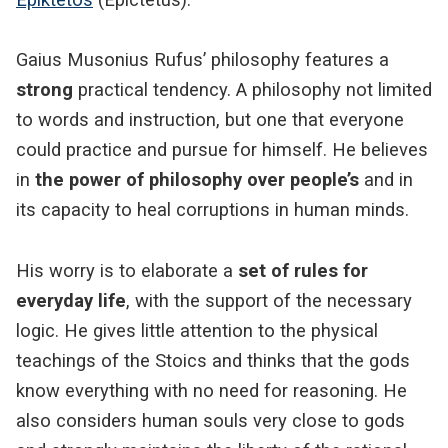
Gaius Musonius Rufus’ philosophy features a
strong
practical tendency. A philosophy not limited
to words and instruction, but one that everyone
could practice and pursue for himself. He believes
in
the power of philosophy over people’s
and in
its capacity to heal corruptions in human minds.
His worry is to elaborate a
set of rules for
everyday life
, with the support of the necessary
logic. He gives little attention to the physical
teachings of the Stoics and thinks that the gods
know everything with no need for reasoning. He
also considers human souls very close to gods