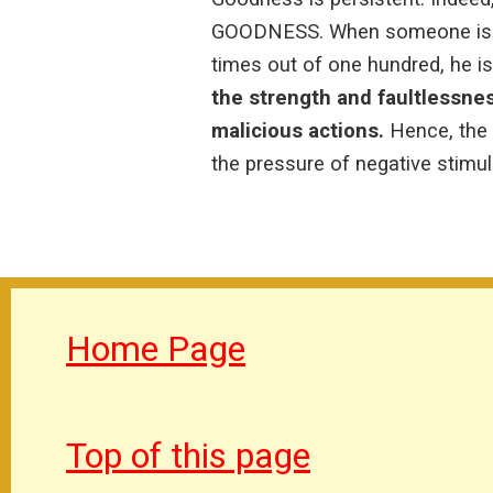
GOODNESS. When someone is not
times out of one hundred, he is
the strength and faultlessne
malicious actions.
Hence, the 
the pressure of negative stimuli
Home Page
Top of this page