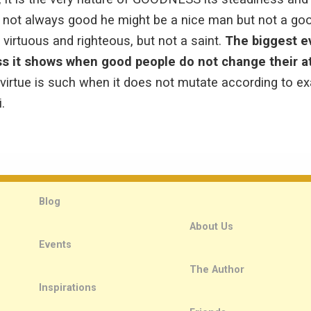
 always good he might be a nice man but not a good
 virtuous and righteous, but not a saint.
The biggest e
ss it shows when good people do not change their a
virtue is such when it does not mutate according to ex
.
Blog
About Us
Events
The Author
Inspirations