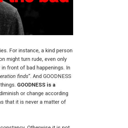
ies. For instance, a kind person
n might turn rude, even only
n front of bad happenings. In
eration finds
“. And GOODNESS
 things.
GOODNESS is a
diminish or change according
s that it is never a matter of
constancy. Otherwise it is not