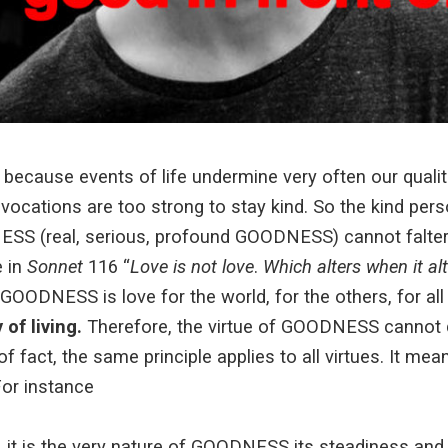
o because events of life undermine very often our qualit
cations are too strong to stay kind. So the kind perso
SS (real, serious, profound GOODNESS) cannot falter i
 in
Sonnet
116 “
Love is not love
.
Which alters when it alt
 GOODNESS is love for the world, for the others, for all
of living.
Therefore, the virtue of GOODNESS cannot 
 fact, the same principle applies to all virtues. It mean
For instance
 it is the very nature of GOODNESS its steadiness and 