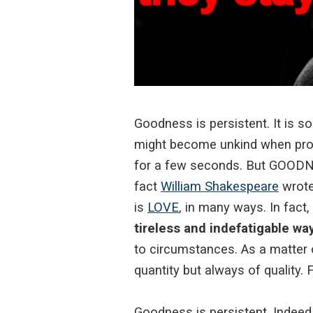
Goodness is persistent. It is s
might become unkind when provo
for a few seconds. But GOODNE
fact
William Shakespeare
wrote
is
LOVE
, in many ways. In fact,
tireless and indefatigable way 
to circumstances. As a matter of
quantity but always of quality. 
Goodness is persistent. Indeed,