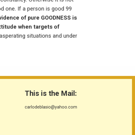
 one. If a person is good 99
vidence of pure GOODNESS is
ttitude when targets of
asperating situations and under
This is the Mail:
carlodeblasio@yahoo.com