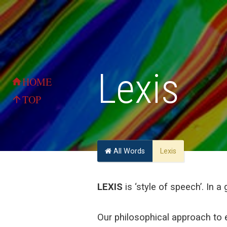
Lexis
HOME
home
TOP
arrow_upward
All Words
Lexis
LEXIS
is ‘style of speech’. In a 
Our philosophical approach to e