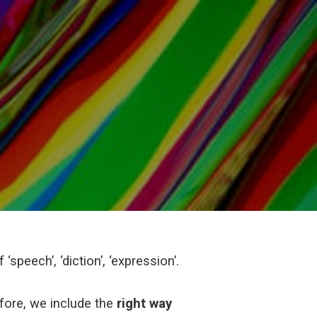
‘speech’, ‘diction’, ‘expression’.
efore, we include the
right way