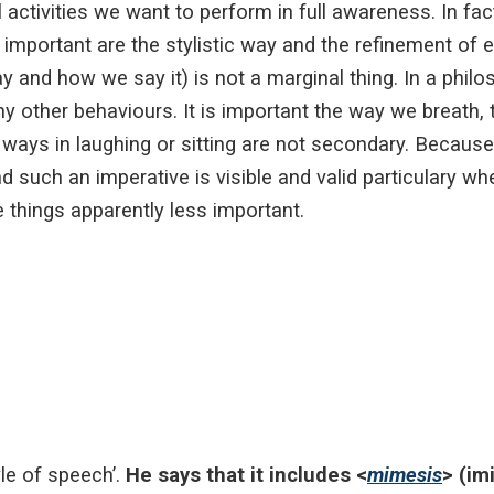
ctivities we want to perform in full awareness. In fact
 important are the stylistic way and the refinement of 
y and how we say it) is not a marginal thing. In a philo
ny other behaviours. It is important the way we breath
 ways in laughing or sitting are not secondary. Becaus
nd such an imperative is visible and valid particulary whe
 things apparently less important.
tyle of speech’.
He says that it includes <
mimesis
> (im