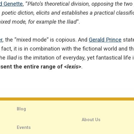
d Genette
, “
Plato’s theoretical division, opposing the 
 poetic diction, elicits and establishes a practical classif
xed mode, for example the Iliad
“.
r
, the “mixed mode” is copious. And
Gerald Prince
state
In fact, it is in combination with the fictional world and t
the
Iliad
is the imitation of everyday, yet fantastical life
sent the entire range of <
lexis
>
.
Blog
About Us
Events