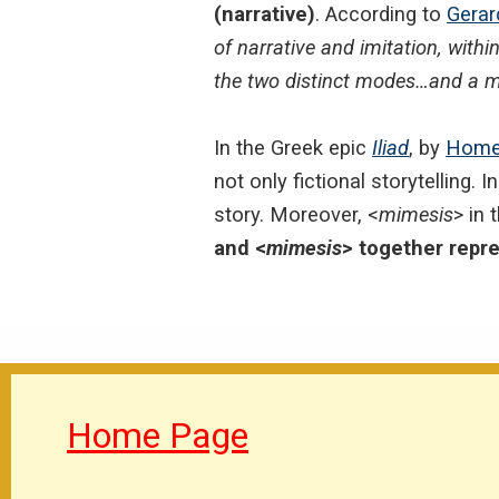
(narrative)
. According to
Gerar
of narrative and imitation, within
the two distinct modes…and a mi
In the Greek epic
Iliad
, by
Home
not only fictional storytelling. 
story. Moreover, <
mimesis
> in 
and <
mimesis
> together repre
Home Page