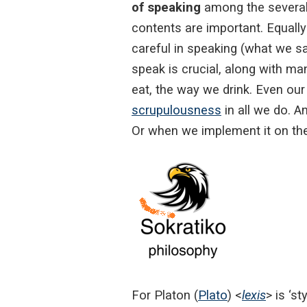
of speaking
among the several a
contents are important. Equally
careful in speaking (what we sa
speak is crucial, along with ma
eat, the way we drink. Even our
scrupulousness
in all we do. A
Or when we implement it on the
For Platon (
Plato
) <
lexis
> is ‘s