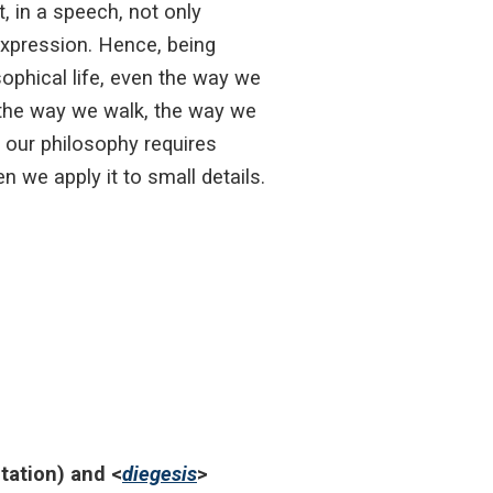
, in a speech, not only
expression. Hence, being
sophical life, even the way we
, the way we walk, the way we
e our philosophy requires
n we apply it to small details.
itation) and <
diegesis
>