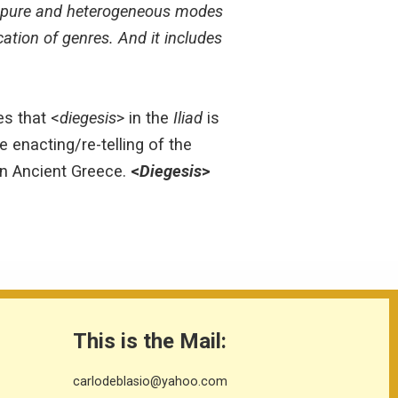
two pure and heterogeneous modes
ication of genres. And it includes
s that <
diegesis
> in the
Iliad
is
he enacting/re-telling of the
 in Ancient Greece.
<
Diegesis
>
This is the Mail:
carlodeblasio@yahoo.com