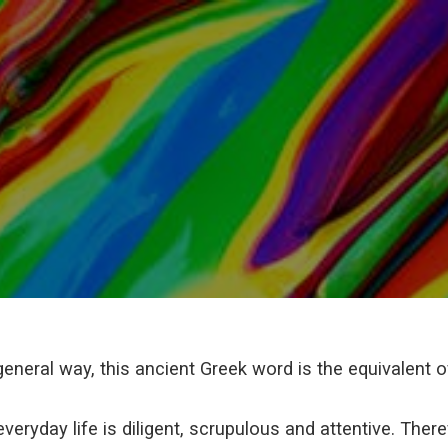
general way, this ancient Greek word is the equivalent of 
veryday life is diligent, scrupulous and attentive. Ther