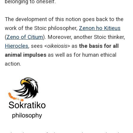
belonging to oneself.
The development of this notion goes back to the
work of the Stoic philosopher,
Zenon ho Kitieus
(
Zeno of Citium
). Moreover, another Stoic thinker,
Hierocles
, sees <
oikeiosis
> as
the basis for all
animal impulses
as well as for human ethical
action.