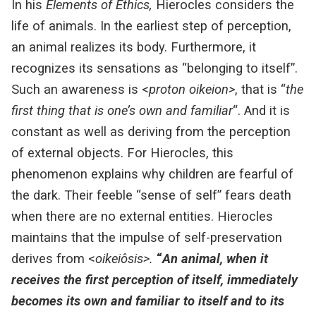
In his
Elements of Ethics,
Hierocles considers the
life of animals. In the earliest step of perception,
an animal realizes its body. Furthermore, it
recognizes its sensations as “belonging to itself”.
Such an awareness is <
proton oikeion>
, that is “
the
first thing that is one’s own and familiar
“.
And it is
constant as well as deriving from the perception
of external objects. For Hierocles, this
phenomenon explains why children are fearful of
the dark. Their feeble “sense of self” fears death
when there are no external entities.
Hierocles
maintains that the impulse of self-preservation
derives from <
oikeiôsis>.
“
An animal, when it
receives the first perception of itself, immediately
becomes its own and familiar to itself and to its