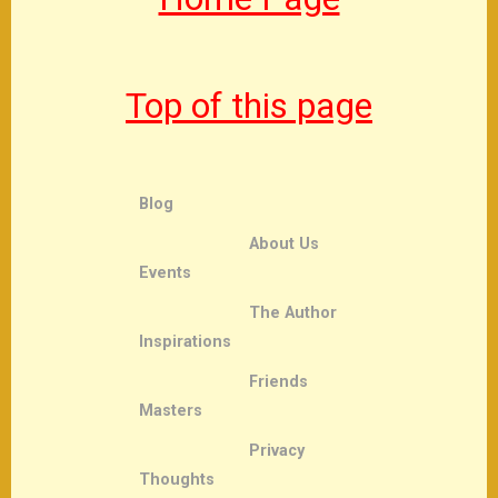
Top of this page
Blog
About Us
Events
The Author
Inspirations
Friends
Masters
Privacy
Thoughts