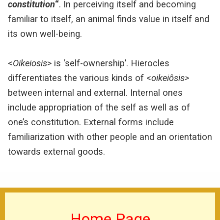
constitution
“
.
In perceiving itself and becoming
familiar to itself, an animal finds value in itself and
its own well-being.
<
Oikeiosis
> is ‘self-ownership’. Hierocles
differentiates the various kinds of <
o
ikeiôsis>
between internal and external. Internal ones
include appropriation of the self as well as of
one’s constitution. External forms include
familiarization with other people and an orientation
towards external goods.
Home Page