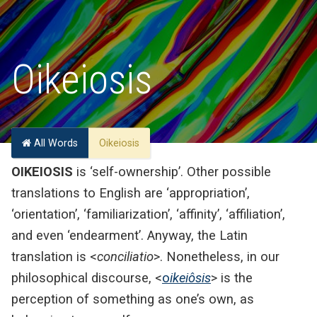
Oikeiosis
All Words
Oikeiosis
OIKEIOSIS
is ‘self-ownership’. Other possible
translations to English are ‘appropriation’,
‘orientation’, ‘familiarization’, ‘affinity’, ‘affiliation’,
and even ‘endearment’. Anyway, the Latin
translation is <
conciliatio
>. Nonetheless, in our
philosophical discourse, <
o
ikeiôsis
> is the
perception of something as one’s own, as