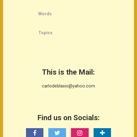
Words
Topics
This is the Mail:
carlodeblasio@yahoo.com
Find us on Socials: