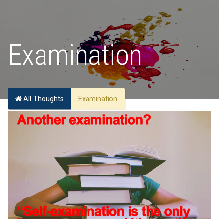
Examination
All Thoughts
Examination