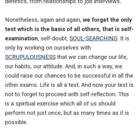
dietetics, from relationships to job interviews.
Nonetheless, again and again,
we forget the only
test which is the basis of all others, that is self-
examination
, self-doubt,
SOUL-SEARCHING
. It is
only by working on ourselves with
SCRUPULOUSNESS
that we can change our life,
our habits, our attitude. And, in such a way, we
could raise our chances to be successful in all the
other exams. Life is all a test. And now your test is
not to forget to proceed with self-reflection. This
is a spiritual exercise which all of us should
perform not just once, but as many times as it is
possible.