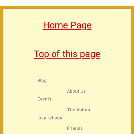
Home Page
Top of this page
Blog
About Us
Events
The Author
Inspirations
Friends