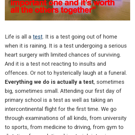
Life is all a
test
. It is a test going out of home
when it is raining. It is a test undergoing a serious
heart surgery with limited chances of surviving.
And it is a test not reacting to insults and
offences. Or not to hysterically laugh at a funeral.
Everything we do is actually a test
, sometimes
big, sometimes small. Attending our first day of
primary school is a test as well as taking an
intercontinental flight for the first time. We go
through examinations of all kinds, from university
to sports, from medicine to driving, from gym to