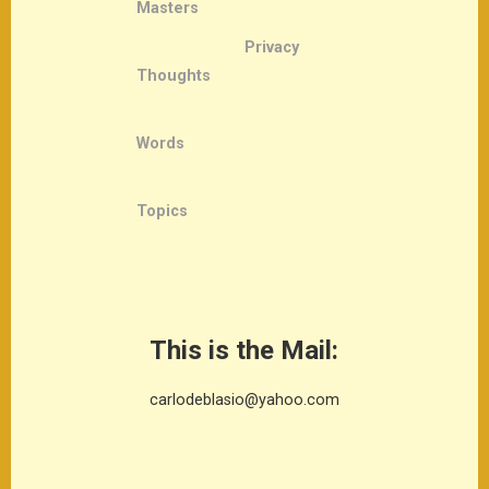
Masters
Privacy
Thoughts
Words
Topics
This is the Mail:
carlodeblasio@yahoo.com