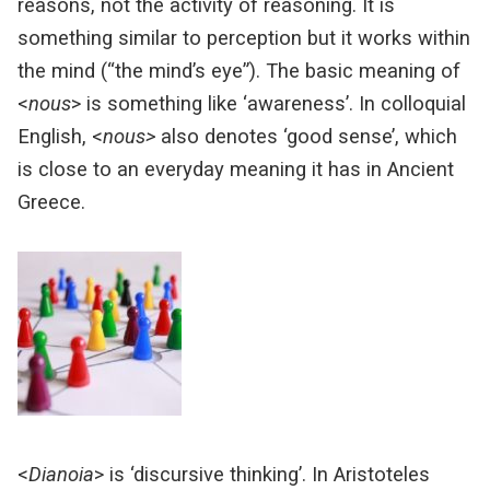
reasons, not the activity of reasoning.
It is
something similar to perception but it works within
the mind (“the mind’s eye”).
The basic meaning of
<
nous
> is something like ‘awareness’.
In colloquial
English, <
nous>
also denotes ‘good sense’, which
is close to an everyday meaning it has in Ancient
Greece.
<
Dianoia
> is ‘discursive thinking’. In Aristoteles