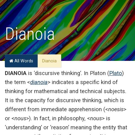
Dianoia
All Words
Dianoia
DIANOIA
is ‘discursive thinking’. In Platon (
Plato
)
the term <
dianoia
> indicates a specific kind of
thinking for mathematical and technical subjects.
It is the capacity for discursive thinking, which is
different from immediate apprehension (<
noesis
>
or <
nous
>). In fact, in philosophy, <
nous
> is
‘understanding’ or ‘reason’ meaning the entity that