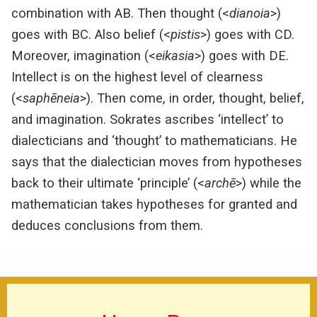
combination with AB. Then thought (<
dianoia
>)
goes with BC. Also belief (<
pistis
>) goes with CD.
Moreover, imagination (<
eikasia
>) goes with DE.
Intellect is on the highest level of clearness
(<
saphēneia
>). Then come, in order, thought, belief,
and imagination. Sokrates ascribes ‘intellect’ to
dialecticians and ‘thought’ to mathematicians. He
says that the dialectician moves from hypotheses
back to their ultimate ‘principle’ (<
archē
>) while the
mathematician takes hypotheses for granted and
deduces conclusions from them.