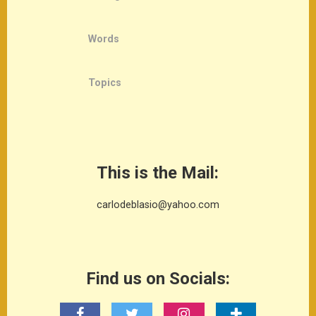
Words
Topics
This is the Mail:
carlodeblasio@yahoo.com
Find us on Socials: