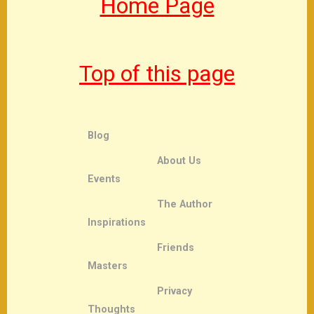
Home Page
Top of this page
Blog
About Us
Events
The Author
Inspirations
Friends
Masters
Privacy
Thoughts