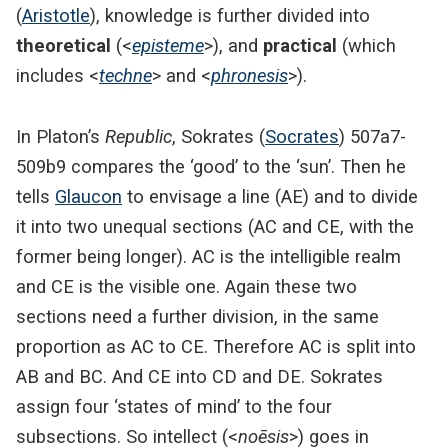
(
Aristotle
), knowledge is further divided into
theoretical
(<
episteme
>), and
practical
(which
includes <
techne
> and <
phronesis
>).
In Platon’s
Republic
, Sokrates (
Socrates
) 507a7-
509b9 compares the ‘good’ to the ‘sun’. Then he
tells
Glaucon
to envisage a line (AE) and to divide
it into two unequal sections (AC and CE, with the
former being longer). AC is the intelligible realm
and CE is the visible one. Again these two
sections need a further division, in the same
proportion as AC to CE. Therefore AC is split into
AB and BC. And CE into CD and DE. Sokrates
assign four ‘states of mind’ to the four
subsections. So intellect (<
noēsis
>) goes in