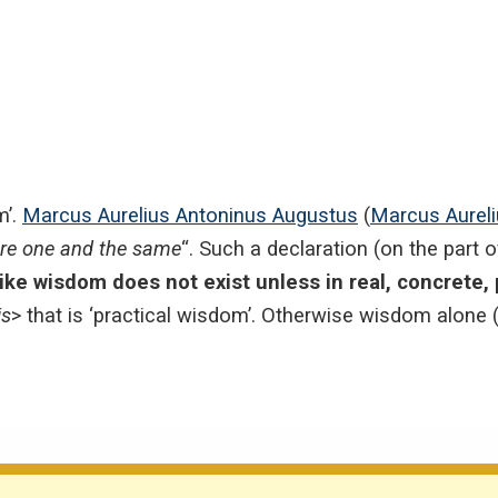
m’.
Marcus Aurelius Antoninus Augustus
(
Marcus Aurel
are one and the same
“. Such a declaration (on the part 
like wisdom does not exist unless in real, concrete, p
is
> that is ‘practical wisdom’. Otherwise wisdom alone (