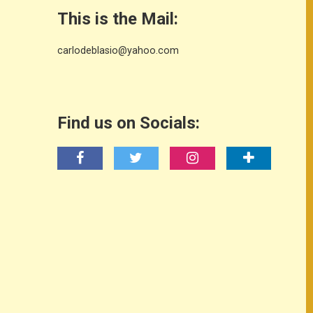
This is the Mail:
carlodeblasio@yahoo.com
Find us on Socials: