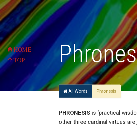
Phrones
HOME
home
TOP
arrow_upward
All Words
Phronesis
PHRONESIS
is ‘practical wisdo
other three cardinal virtues are