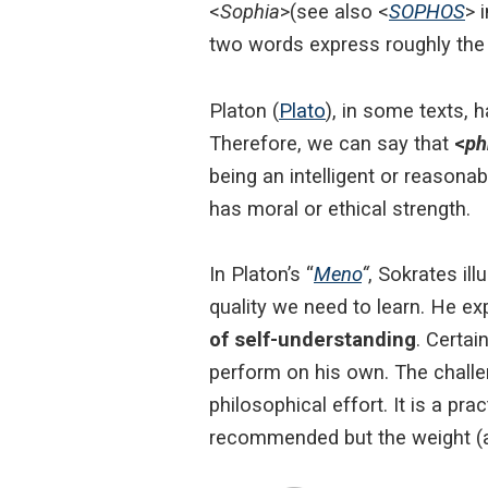
<
Sophia
>(see also <
SOPHOS
> 
two words express roughly the
Platon (
Plato
), in some texts, 
Therefore, we can say that
<
ph
being an intelligent or reasona
has moral or ethical strength.
In Platon’s “
Meno
“
, Sokrates il
quality we need to learn. He e
of self-understanding
. Certai
perform on his own. The challeng
philosophical effort. It is a pra
recommended but the weight (an