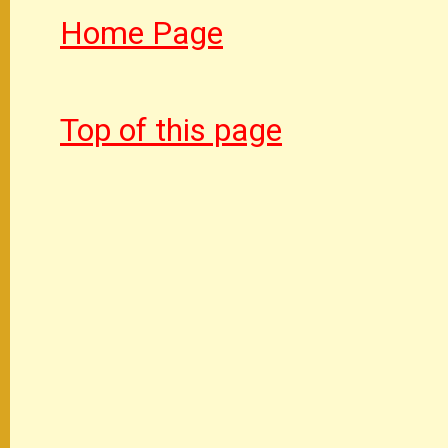
Home Page
Top of this page