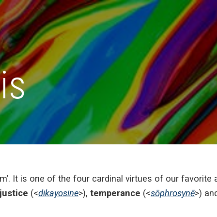
is
m’. It is one of the four cardinal virtues of our favorit
justice
(<
dikayosine
>),
temperance
(<
sōphrosynē
>) an