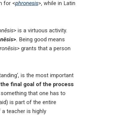
m for <
phronesis
>, while in Latin
onēsis
> is a virtuous activity.
nēsis
>
.
Being good means
ronēsis>
grants that a person
standing’, is the most important
the final goal of the process
 something that one has to
d) is part of the entire
f a teacher is highly