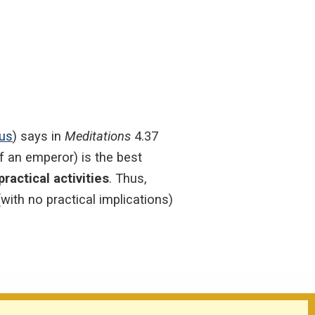
ius
) says in
Meditations
4.37
of an emperor) is the best
ractical activities
. Thus,
with no practical implications)