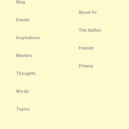
Blog
About Us
Events
The Author
Inspirations
Friends
Masters
Privacy
Thoughts
Words
Topics