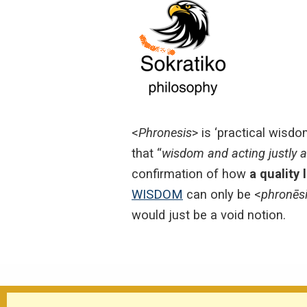
<
Phronesis
> is ‘practical wisdo
that “
wisdom and acting justly 
confirmation of how
a quality 
WISDOM
can only be <
phronēs
would just be a void notion.