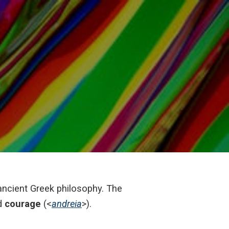
e ancient Greek philosophy. The
d
courage
(<
andreia
>).