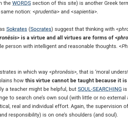
in the
WORDS
section of this site) is another Greek ter
 same notion: <
prudentia
> and <
sapientia
>.
has
Sokrates
(
Socrates
) suggest that thinking with <
phr
ronēsis>
is a virtue and all virtues are forms of <
phro
ble person with intelligent and reasonable thoughts. <
Ph
lustrates in which way <
phronēsis>
, that is ‘moral under
xplains how
this virtue cannot be taught because it is 
nly a teacher might be helpful, but
SOUL-SEARCHING
is
e to search one’s own soul (with little or no external ai
ctical, real and individual effort. Again, the supervision o
d responsibility) is on one’s shoulders (and soul).