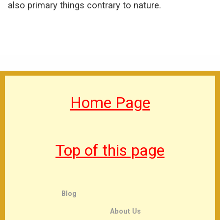
also primary things contrary to nature.
Home Page
Top of this page
Blog
About Us