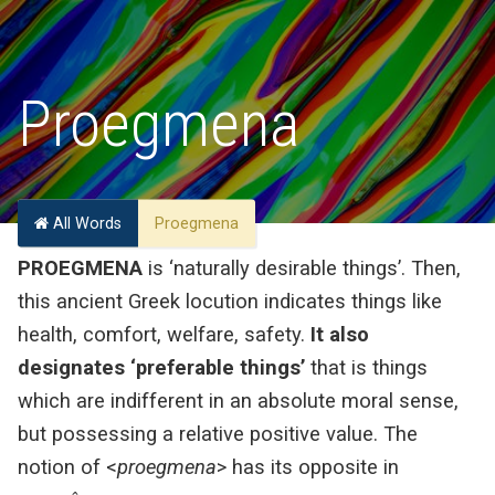
Proegmena
All Words
Proegmena
PROEGMENA
is ‘naturally desirable things’. Then,
this ancient Greek locution indicates things like
health, comfort, welfare, safety.
It also
designates ‘preferable things’
that is things
which are indifferent in an absolute moral sense,
but possessing a relative positive value. The
notion of <
proegmena
> has its opposite in