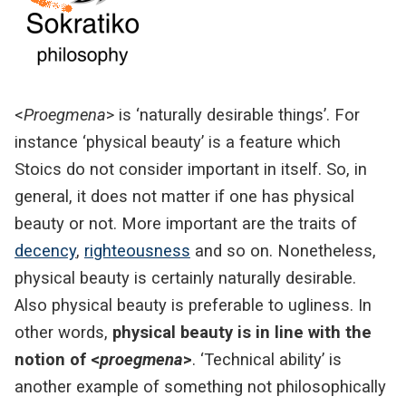
<
Proegmena
> is ‘naturally desirable things’. For
instance ‘physical beauty’ is a feature which
Stoics do not consider important in itself. So, in
general, it does not matter if one has physical
beauty or not. More important are the traits of
decency
,
righteousness
and so on. Nonetheless,
physical beauty is certainly naturally desirable.
Also physical beauty is preferable to ugliness. In
other words,
physical beauty is in line with the
notion of <
proegmena
>
. ‘Technical ability’ is
another example of something not philosophically