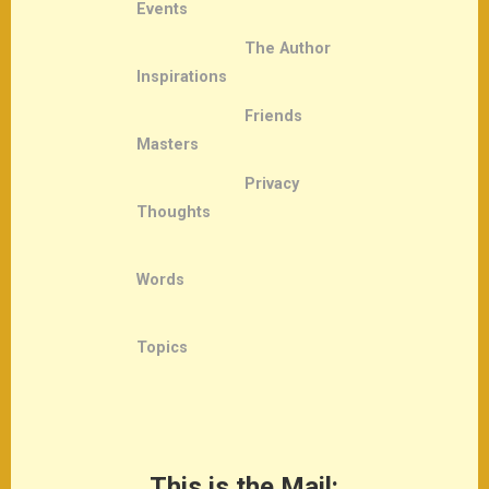
Events
The Author
Inspirations
Friends
Masters
Privacy
Thoughts
Words
Topics
This is the Mail: