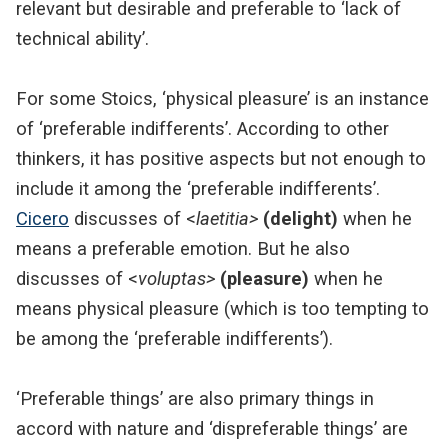
relevant but desirable and preferable to ‘lack of
technical ability’.
For some Stoics, ‘physical pleasure’ is an instance
of ‘preferable indifferents’. According to other
thinkers, it has positive aspects but not enough to
include it among the ‘preferable indifferents’.
Cicero
discusses of <
laetitia>
(delight)
when he
means a preferable emotion. But he also
discusses of <
voluptas>
(pleasure)
when he
means physical pleasure (which is too tempting to
be among the ‘preferable indifferents’).
‘Preferable things’ are also primary things in
accord with nature and ‘dispreferable things’ are