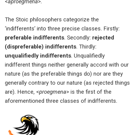
<
aproêgmena
>.
The Stoic philosophers categorize the
‘indifferents’ into three precise classes. Firstly:
preferable indifferents
. Secondly:
rejected
(dispreferable) indifferents
. Thirdly:
unqualifiedly indifferents
. Unqualifiedly
indifferent things neither generally accord with our
nature (as the preferable things do) nor are they
generally contrary to our nature (as rejected things
are). Hence, <
proegmena
> is the first of the
aforementioned three classes of indifferents.