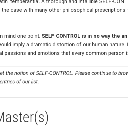
Latin ‘temperantia’. A thorough and infallible SELF-CON
s the case with many other philosophical prescriptions
in mind one point.
SELF-CONTROL is in no way the an
uld imply a dramatic distortion of our human nature. I
ural passions and emotions that every common person i
pret the notion of SELF-CONTROL. Please continue to brows
ntries of our list.
Master(s)