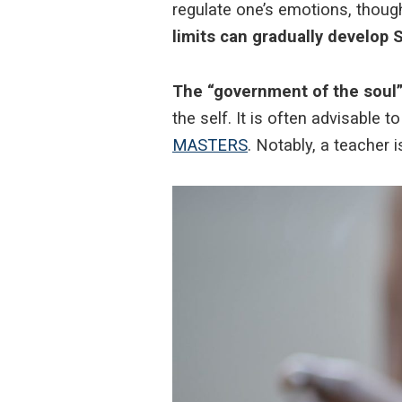
regulate one’s emotions, thou
limits can gradually develo
The “government of the soul”
the self. It is often advisable
MASTERS
. Notably, a teacher 