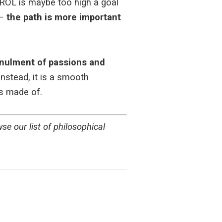
TROL is maybe too high a goal
 –
the path is more important
nulment of passions and
nstead, it is a smooth
s made of.
e our list of philosophical