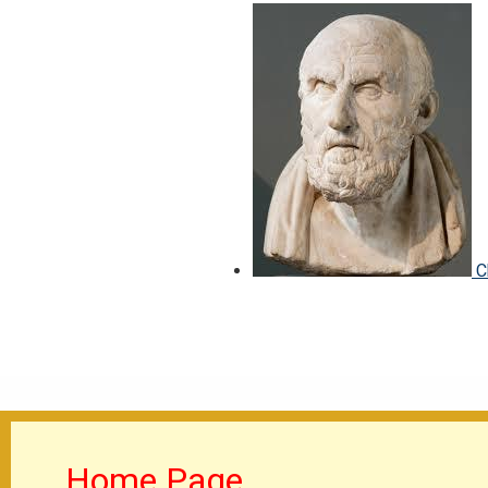
C
Home Page