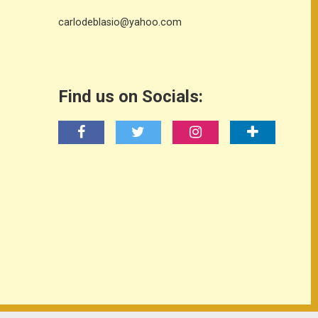
carlodeblasio@yahoo.com
Find us on Socials: