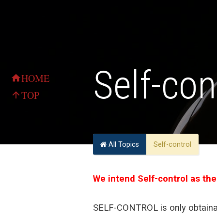
Self-con
HOME
home
TOP
arrow_upward
All Topics
Self-control
We intend Self-control as the
SELF-CONTROL is only obtainab