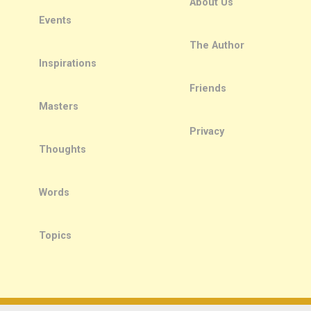
About Us
Events
The Author
Inspirations
Friends
Masters
Privacy
Thoughts
Words
Topics