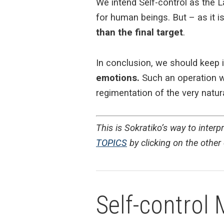
We intend Self-control as the 
for human beings. But – as it i
than the final target
.
In conclusion, we should keep 
emotions.
Such an operation wo
regimentation of the very nat
This is Sokratiko’s way to inter
TOPICS
by clicking on the other e
Self-control 