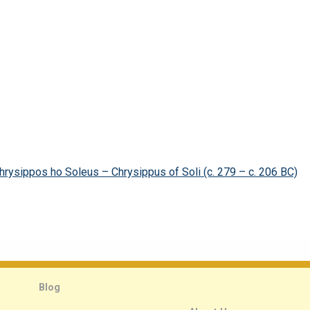
hrysippos ho Soleus – Chrysippus of Soli (c. 279 – c. 206 BC)
Blog