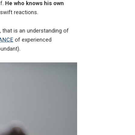
f.
He who knows his own
swift reactions.
, that is an understanding of
ANCE
of experienced
bundant).