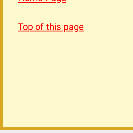
Top of this page