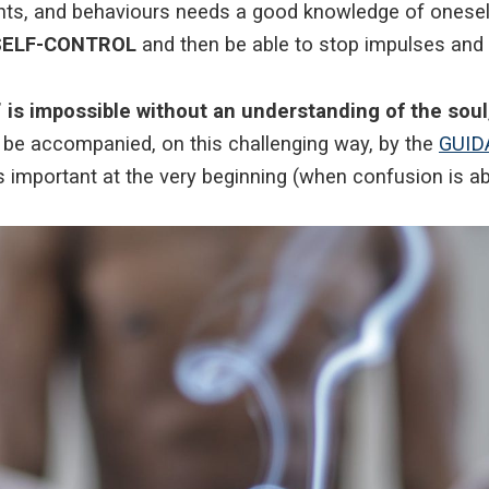
ghts, and behaviours needs a good knowledge of onesel
p SELF-CONTROL
and then be able to stop impulses and 
 is impossible without an understanding of the soul
 to be accompanied, on this challenging way, by the
GUID
is important at the very beginning (when confusion is a