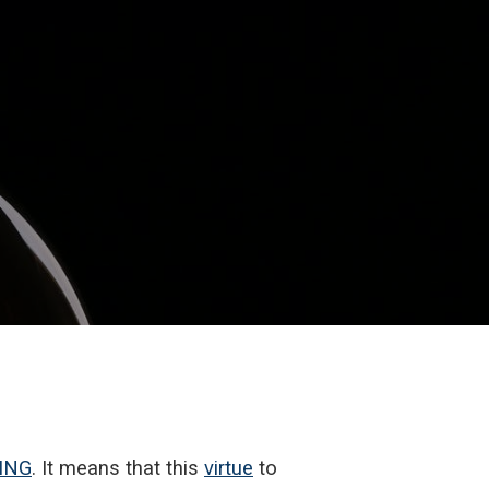
ING
. It means that this
virtue
to