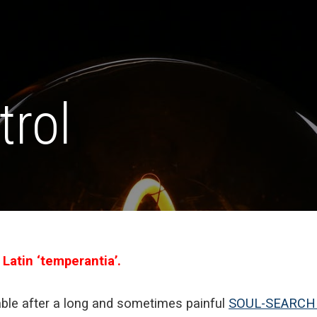
trol
 Latin ‘temperantia’.
le after a long and sometimes painful
SOUL-SEARCH