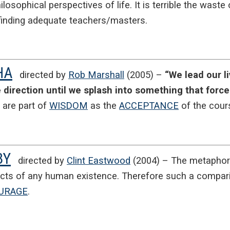
ilosophical perspectives of life. It is terrible the wast
n finding adequate teachers/masters.
HA
directed by
Rob Marshall
(2005) –
“We lead our l
e direction until we splash into something that forc
are part of
WISDOM
as the
ACCEPTANCE
of the cours
BY
directed by
Clint Eastwood
(2004) – The metaphor o
cts of any human existence. Therefore such a compar
URAGE
.