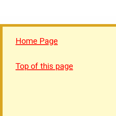
Home Page
Top of this page