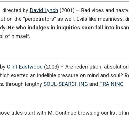
directed by
David Lynch
(2001) – Bad vices and nasty 
ut on the “perpetrators” as well. Evils like meanness, d
ody.
He who indulges in iniquities soon fall into insan
l of himself.
 by
Clint Eastwood
(2003) – Are redemption, absolution 
which exerted an indelible pressure on mind and soul?
R
es
, through lengthy
SOUL-SEARCHING
and
TRAINING
.
ose titles start with M. Continue browsing our list of in