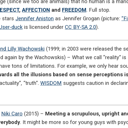
e (since we too are animals) that no human is a mari
ESPECT
,
AFFECTION
and
FREEDOM
. Full stop.
e stars
Jennifer Aniston
as Jennifer Grogan (picture:
“F
User-duck
is licensed under
CC BY-SA 2.0
).
nd Lilly Wachowski
(1999; in 2003 were released the 
d again by the Wachowskis) – What we call “reality” is 
ave tons of limitations. For example, we only hear soun
ards all the illusions based on sense perceptions is
actuality”, “truth”.
WISDOM
suggests caution in declaring
y
Niki Caro
(2015) –
Meeting a scrupulous, upright and
everybody
. It might be more so for young guys with psyc