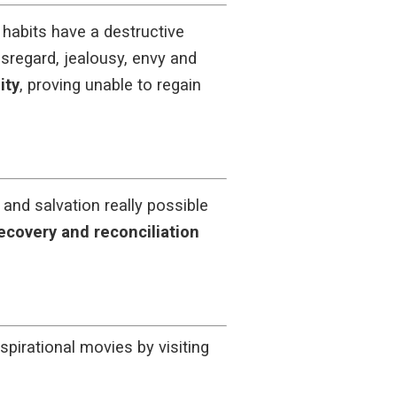
habits have a destructive
isregard, jealousy, envy and
ity
, proving unable to regain
and salvation really possible
ecovery and reconciliation
spirational movies by visiting