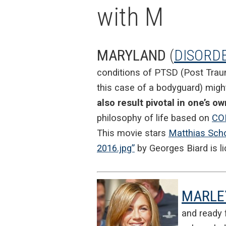
with M
MARYLAND
(
DISORD
conditions of PTSD (Post Traum
this case of a bodyguard) mig
also result pivotal in one’s 
philosophy of life based on
CO
This movie stars
Matthias Sch
2016.jpg”
by Georges Biard
is l
MARLE
and ready f