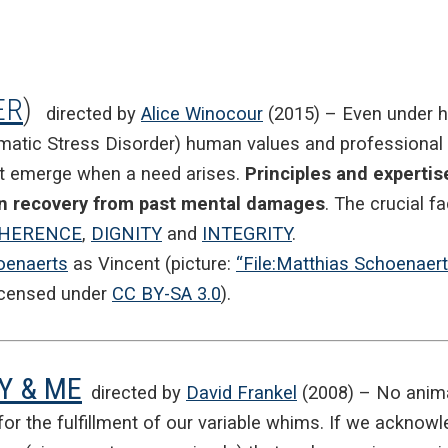
ER
)
directed by
Alice Winocour
(2015) – Even under 
atic Stress Disorder) human values and professional sk
ht emerge when a need arises.
Principles and expertis
own recovery from past mental damages
. The crucial fa
HERENCE
,
DIGNITY
and
INTEGRITY
.
oenaerts
as Vincent (picture:
“File:Matthias Schoenaer
icensed under
CC BY-SA 3.0
).
Y & ME
directed by
David Frankel
(2008) – No animal
or the fulfillment of our variable whims. If we acknowle