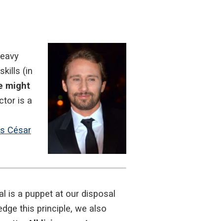
heavy
ills (in
e might
ctor is a
ts César
 is a puppet at our disposal
dge this principle, we also