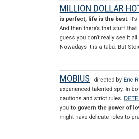
MILLION DOLLAR HO
is perfect, life is the best
. It’
And then there’s that stuff that 
guess you don’t really see it al
Nowadays it is a tabu. But Stoi
MOBIUS
directed by
Eric 
experienced talented spy. In bo
cautions and strict rules.
DETE
you
to govern the power of lo
might have delicate roles to pr