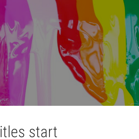
itles start