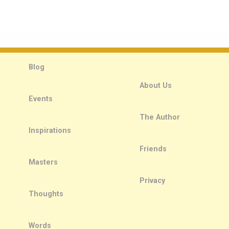
Blog
About Us
Events
The Author
Inspirations
Friends
Masters
Privacy
Thoughts
Words