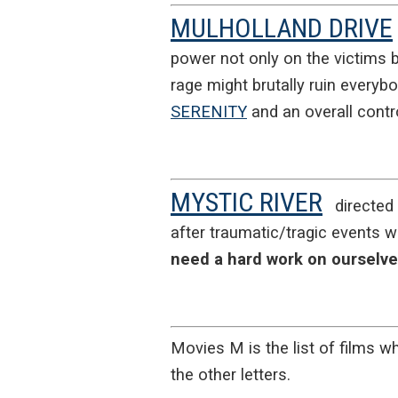
MULHOLLAND DRIVE
power not only on the victims b
rage might brutally ruin everyb
SERENITY
and an overall contro
MYSTIC RIVER
directed
after traumatic/tragic events 
need a hard work on ourselv
Movies M is the list of films wh
the other letters.