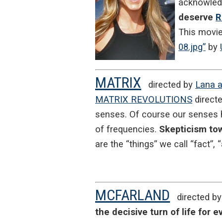
acknowledg
deserve
R
This movi
08.jpg”
by
MATRIX
directed by
Lana a
MATRIX REVOLUTIONS
directe
senses. Of course our senses h
of frequencies.
Skepticism tow
are the “things” we call “fact”, “
MCFARLAND
directed b
the decisive turn of life for 