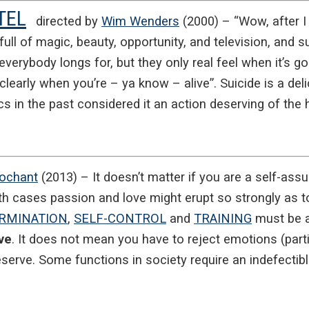
TEL
directed by
Wim Wenders
(2000) – “Wow, after I
s full of magic, beauty, opportunity, and television, and s
everybody longs for, but they only real feel when it’s gon
l clearly when you’re – ya know – alive”. Suicide is a de
cs in the past considered it an action deserving of the
Rochant
(2013) – It doesn’t matter if you are a self-assur
th cases passion and love might erupt so strongly as t
RMINATION
,
SELF-CONTROL
and
TRAINING
must be at
ve
. It does not mean you have to reject emotions (partic
eserve. Some functions in society require an indefectibl