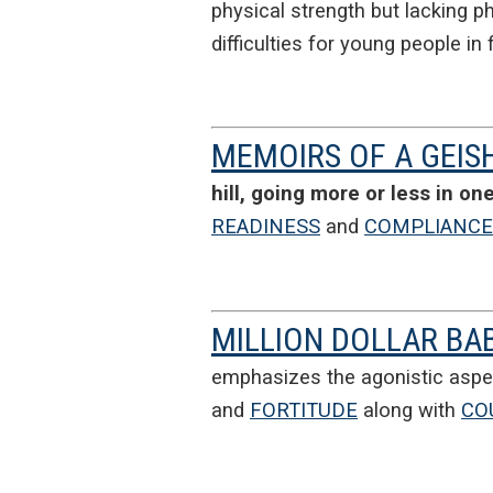
physical strength but lacking ph
difficulties for young people i
MEMOIRS OF A GEIS
hill, going more or less in on
READINESS
and
COMPLIANCE
MILLION DOLLAR BA
emphasizes the agonistic aspe
and
FORTITUDE
along with
CO