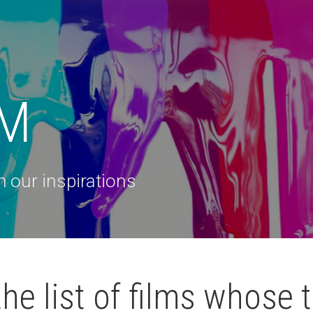
 M
 our inspirations
he list of films whose t