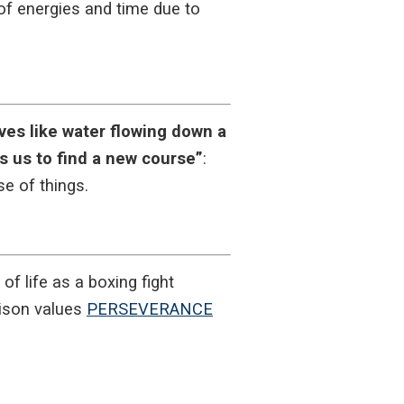
e of energies and time due to
ives like water flowing down a
es us to find a new course”
:
e of things.
f life as a boxing fight
ison values
PERSEVERANCE