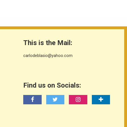
This is the Mail:
carlodeblasio@yahoo.com
Find us on Socials: