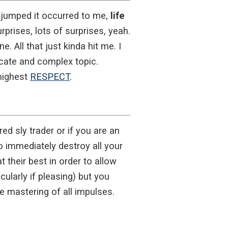
 jumped it occurred to me,
life
urprises, lots of surprises, yeah.
e. All that just kinda hit me. I
licate and complex topic.
 highest
RESPECT
.
ed sly trader or if you are an
o immediately destroy all your
 their best in order to allow
ularly if pleasing) but you
e mastering of all impulses.