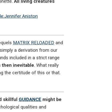
onette.
All living creatures
ile:Jennifer Aniston
sequels
MATRIX RELOADED
and
simply a derivation from our
ds included in a strict range
 then inevitable
. What really
 the certitude of this or that.
 skillful
GUIDANCE
might be
hological qualities and